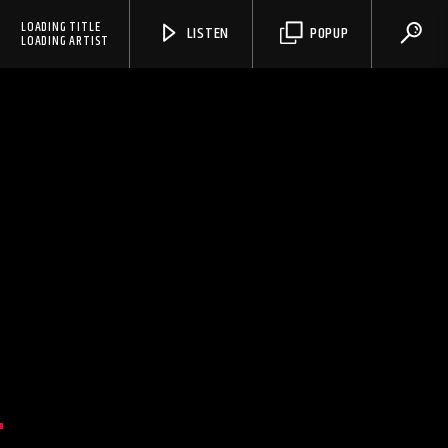
LOADING TITLE
LISTEN
POPUP
LOADING ARTIST
N