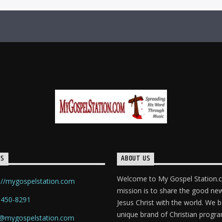
TS
ABOUT US
Welcome to My Gospel Station.
://mygospelstation.com
mission is to share the good ne
-450-8291
Jesus Christ with the world. We b
unique brand of Christian prog
o@mygospelstation.com