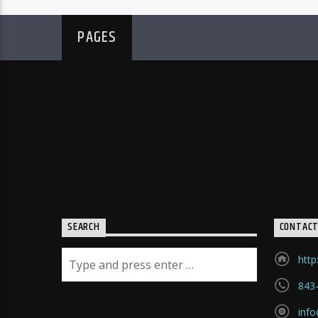
PAGES
SEARCH
CONTAC
http
843
inf