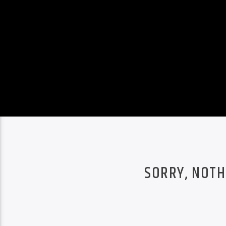
SORRY, NOTH