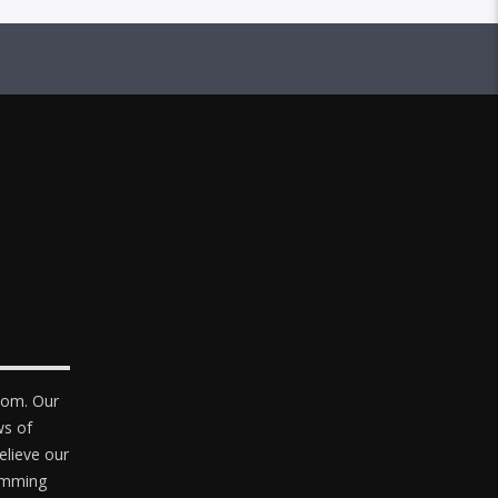
com. Our
ws of
elieve our
ramming