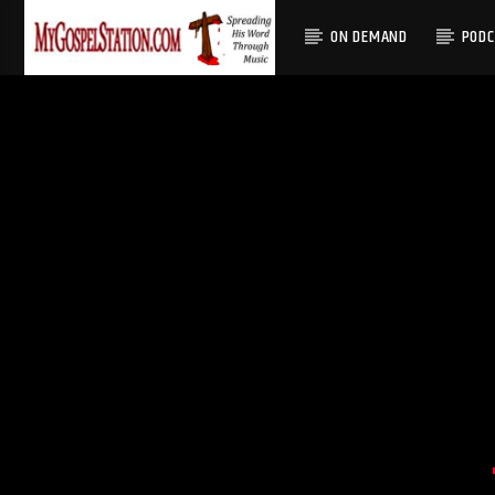
ON DEMAND
POD