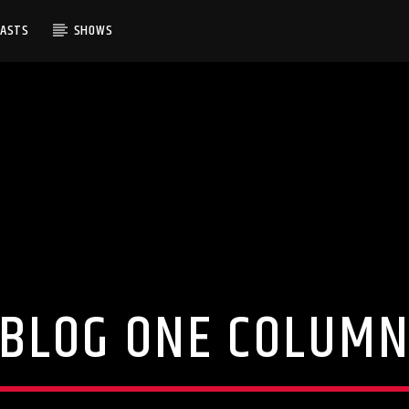
CASTS
SHOWS
BLOG ONE COLUM