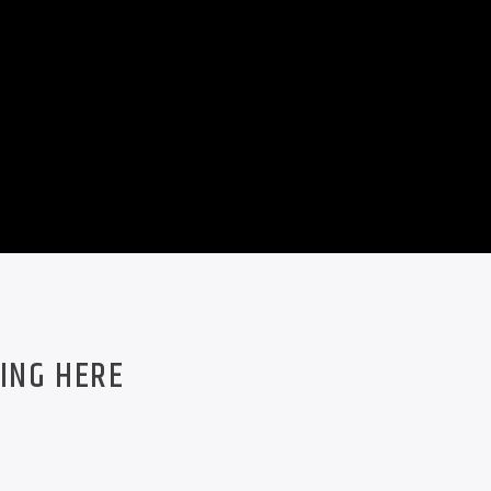
ING HERE