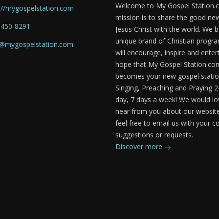
Welcome to My Gospel Station.
://mygospelstation.com
mission is to share the good ne
-450-8291
Jesus Christ with the world. We b
unique brand of Christian prog
o@mygospelstation.com
will encourage, inspire and enter
hope that My Gospel Station.co
becomes your new gospel statio
Singing, Preaching and Praying 2
day, 7 days a week! We would lo
hear from you about our website
feel free to email us with your
suggestions or requests.
Discover more