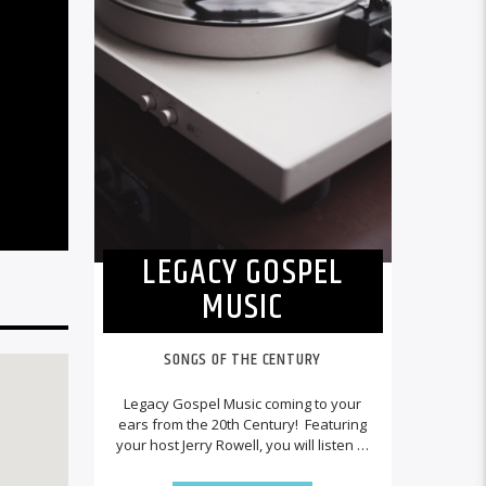
LEGACY GOSPEL
MUSIC
SONGS OF THE CENTURY
Legacy Gospel Music coming to your
ears from the 20th Century! Featuring
your host Jerry Rowell, you will listen to
recordings of legendary performers
playing a variety of Southern Gospel,