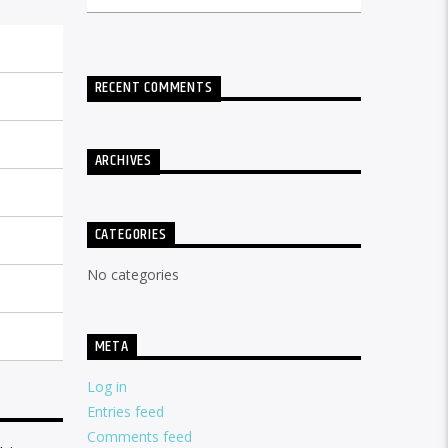
RECENT COMMENTS
ARCHIVES
CATEGORIES
No categories
META
Log in
Entries feed
Comments feed