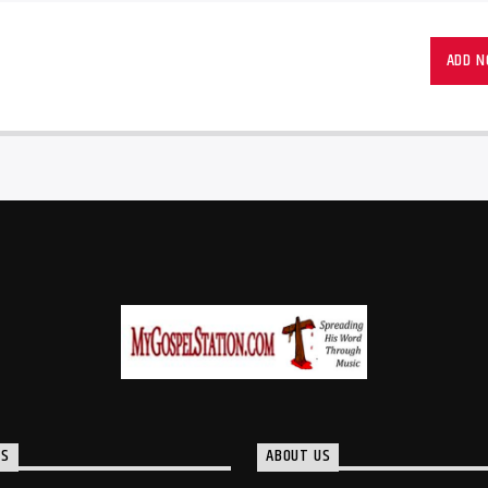
ADD 
TS
ABOUT US