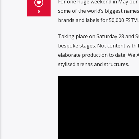
For one huge weekend in May our b
some of the world’s biggest names 
6
brands and labels for 50,000 FSTVL
Taking place on Saturday 28 and S
bespoke stages. Not content with h
elaborate production to date, We A
stylised arenas and structures.