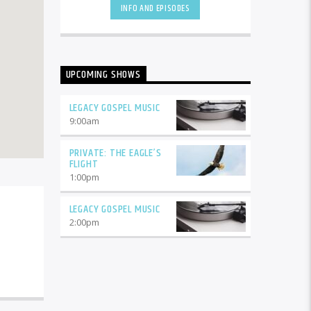
INFO AND EPISODES
Blue Grass Gospel, Country Gospel
and more. The scripture says,
"Remove not the ancient landmark
which your fathers have set."
(Proverbs 22:28). It is in the spirit of
UPCOMING SHOWS
those gone before us to remember
and celebrate their work. Join us for
Legacy Gospel Music!
LEGACY GOSPEL MUSIC
9:00
am
PRIVATE: THE EAGLE’S
FLIGHT
1:00
pm
LEGACY GOSPEL MUSIC
2:00
pm