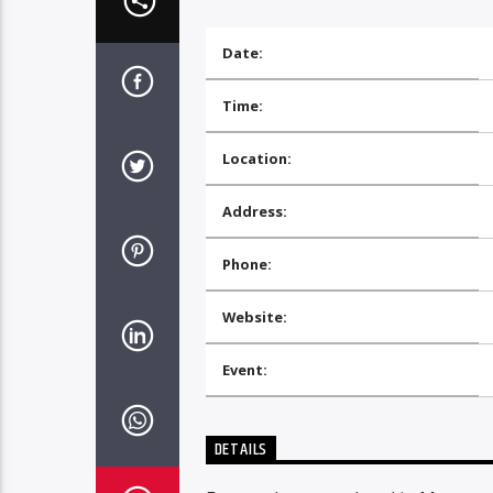
Date:
Time:
Location:
Address:
Phone:
Website:
Event:
DETAILS