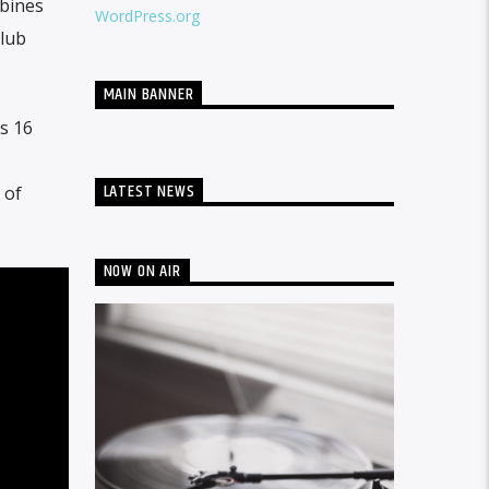
mbines
WordPress.org
club
MAIN BANNER
s 16
LATEST NEWS
 of
NOW ON AIR