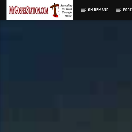
ON DEMAND
POD