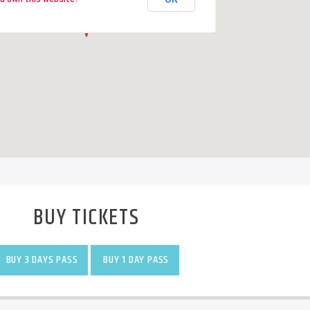
BUY TICKETS
BUY 3 DAYS PASS
BUY 1 DAY PASS