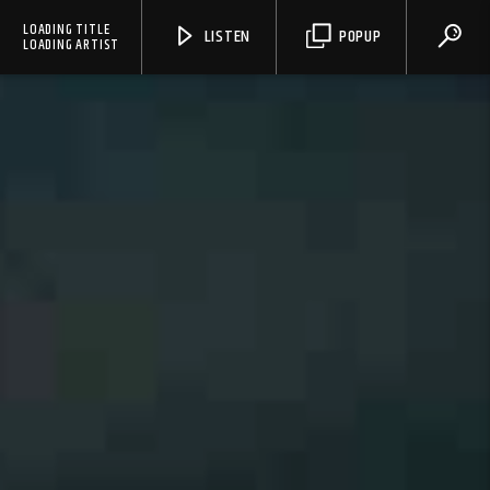
LOADING TITLE
LISTEN
POPUP
LOADING ARTIST