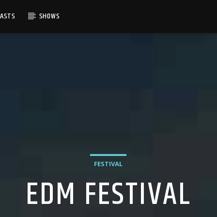
CASTS
SHOWS
FESTIVAL
EDM FESTIVAL