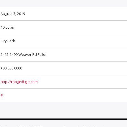
August 3, 2019
10:00 am
City Park
5415-5499 Weaver Rd Fallon
+00 000 0000
http://robge@gle.com
#