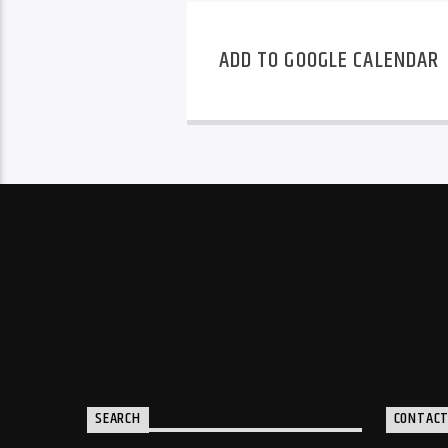
ADD TO GOOGLE CALENDAR
SEARCH
CONTAC