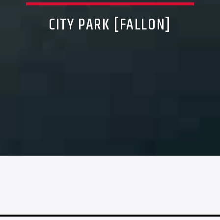
CITY PARK [FALLON]