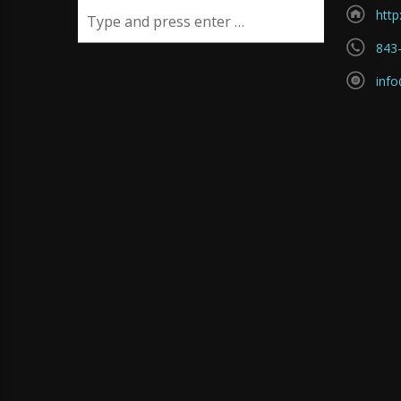
http
843
inf