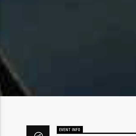
EVENT INFO