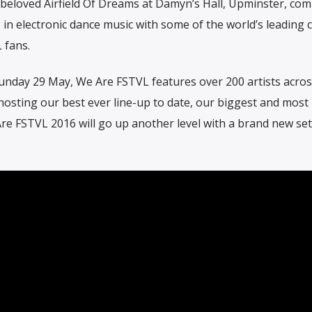
eloved Airfield Of Dreams at Damyn’s Hall, Upminster, co
in electronic dance music with some of the world’s leading 
 fans.
unday 29 May, We Are FSTVL features over 200 artists acros
osting our best ever line-up to date, our biggest and most
re FSTVL 2016 will go up another level with a brand new set