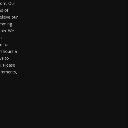
com. Our
ws of
elieve our
ramming
tain. We
m
n for
4 hours a
ve to
. Please
 comments,