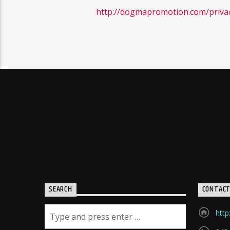
http://dogmapromotion.com/priva
SEARCH
CONTAC
http