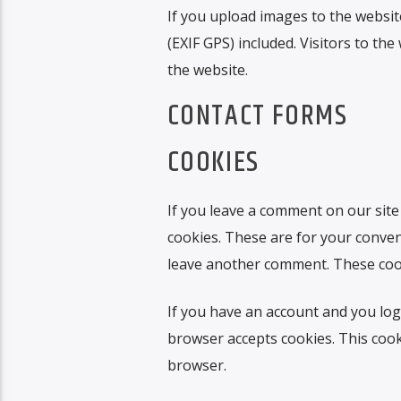
If you upload images to the websi
(EXIF GPS) included. Visitors to t
the website.
CONTACT FORMS
COOKIES
If you leave a comment on our site
cookies. These are for your conveni
leave another comment. These cooki
If you have an account and you log 
browser accepts cookies. This cook
browser.