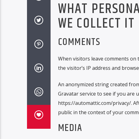
WHAT PERSONA
WE COLLECT IT
COMMENTS
When visitors leave comments on t
the visitor’s IP address and browse
An anonymized string created from 
Gravatar service to see if you are u
https://automattic.com/privacy/. Af
public in the context of your comm
MEDIA