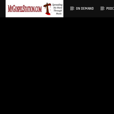
ON DEMAND
POD