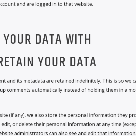
count and are logged in to that website.
 YOUR DATA WITH
RETAIN YOUR DATA
 and its metadata are retained indefinitely. This is so we c
up comments automatically instead of holding them in a mo
ite (if any), we also store the personal information they pro
e, edit, or delete their personal information at any time (exce
site administrators can also see and edit that information