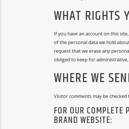
WHAT RIGHTS 
If you have an account on this site
of the personal data we hold about
request that we erase any personal
obliged to keep for administrative,
WHERE WE SEN
Visitor comments may be checked 
FOR OUR COMPLETE P
BRAND WEBSITE: