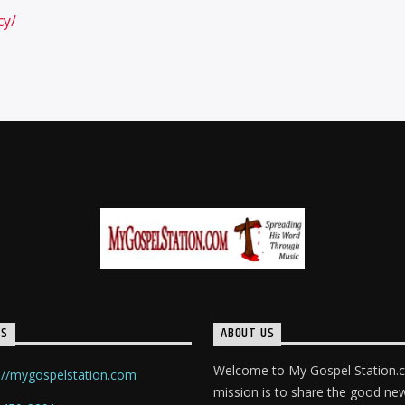
cy/
TS
ABOUT US
Welcome to My Gospel Station.
://mygospelstation.com
mission is to share the good ne