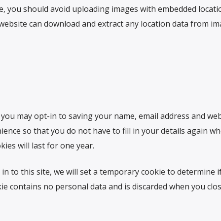
te, you should avoid uploading images with embedded locati
he website can download and extract any location data from i
 you may opt-in to saving your name, email address and web
ence so that you do not have to fill in your details again w
es will last for one year.
in to this site, we will set a temporary cookie to determine i
ie contains no personal data and is discarded when you clo