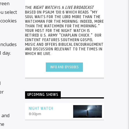
creen
THE
NIGHT WATCH
IS A
LIVE BROADCAST
BASED ON PSALM 130:6 WHICH READS "MY
ou select
SOUL WAITS FOR THE LORD MORE THAN THE
 cookies
WATCHMAN FOR THE MORNING: INDEED, MORE
THAN THE WATCHMEN FOR THE MORNING."
YOUR HOST FOR THE NIGHT WATCH IS
RETIRED U.S. ARMY "CHAPLAIN CHUCK." OUR
CONTENT FEATURES SOUTHERN GOSPEL
MUSIC AND OFFERS BIBLICAL ENCOURAGEMENT
 includes
AND DISCUSSION RELEVANT TO THE TIMES IN
1 day.
WHICH WE LIVE.
INFO AND EPISODES
d
er
UPCOMING SHOWS
NIGHT WATCH
8:00
pm
, and
he