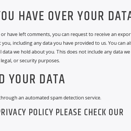
YOU HAVE OVER YOUR DAT
, or have left comments, you can request to receive an export
 you, including any data you have provided to us. You can a
 data we hold about you. This does not include any data we
 legal, or security purposes.
D YOUR DATA
through an automated spam detection service.
RIVACY POLICY PLEASE CHECK OUR