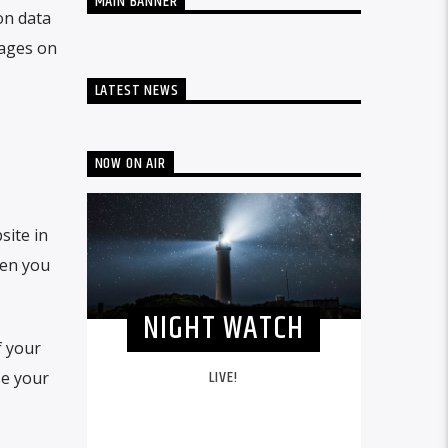
MAIN BANNER
on data
mages on
LATEST NEWS
NOW ON AIR
site in
hen you
NIGHT WATCH
f your
LIVE!
se your