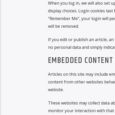
When you log in, we will also set 
display choices. Login cookies last 
“Remember Me”, your login will pers
will be removed.
If you edit or publish an article, a
no personal data and simply indicate
EMBEDDED CONTENT 
Articles on this site may include em
content from other websites behaves
website.
These websites may collect data ab
monitor your interaction with that