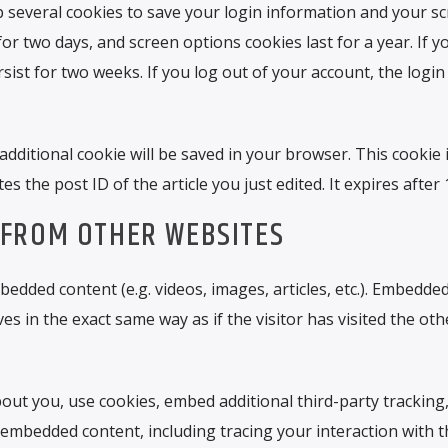
up several cookies to save your login information and your s
for two days, and screen options cookies last for a year. If y
ist for two weeks. If you log out of your account, the login
n additional cookie will be saved in your browser. This cookie
s the post ID of the article you just edited. It expires after 
FROM OTHER WEBSITES
bedded content (e.g. videos, images, articles, etc.). Embedde
 in the exact same way as if the visitor has visited the oth
out you, use cookies, embed additional third-party tracking
 embedded content, including tracing your interaction with t