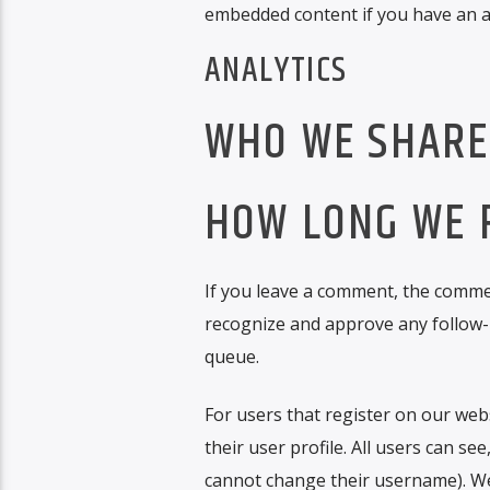
embedded content if you have an ac
ANALYTICS
WHO WE SHARE
HOW LONG WE 
If you leave a comment, the comment
recognize and approve any follow-
queue.
For users that register on our webs
their user profile. All users can se
cannot change their username). Web