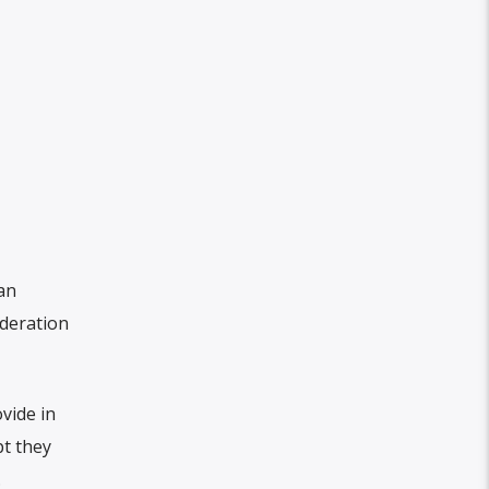
an
deration
vide in
pt they
.