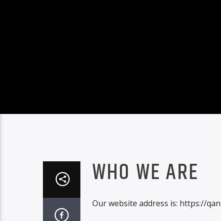
WHO WE ARE
Our website address is: https://q