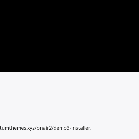
antumthemes.xyz/onair2/demo3-installer.