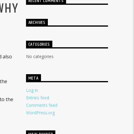
RECENT COMMENTS
WHY
ARCHIVES
CATEGORIES
d also
No categories
META
 the
Log in
Entries feed
to the
Comments feed
WordPress.org