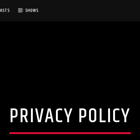
CASTS
SHOWS
PRIVACY POLICY