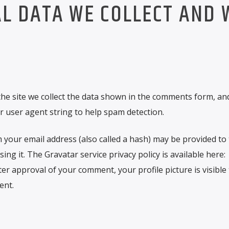
L DATA WE COLLECT AND 
he site we collect the data shown in the comments form, an
r user agent string to help spam detection.
your email address (also called a hash) may be provided to
sing it. The Gravatar service privacy policy is available here:
ter approval of your comment, your profile picture is visible 
ent.