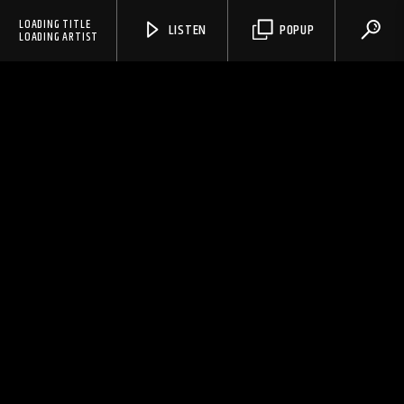
LOADING TITLE
LISTEN
POPUP
LOADING ARTIST