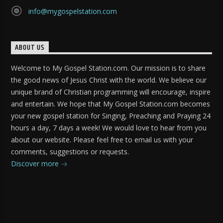
info@mygospelstation.com
ABOUT US
Welcome to My Gospel Station.com. Our mission is to share
the good news of Jesus Christ with the world. We believe our
unique brand of Christian programming will encourage, inspire
and entertain. We hope that My Gospel Station.com becomes
your new gospel station for Singing, Preaching and Praying 24
hours a day, 7 days a week! We would love to hear from you
about our website. Please feel free to email us with your
comments, suggestions or requests.
Discover more