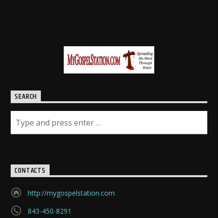
SEARCH
CONTACTS
http://mygospelstation.com
843-450-8291