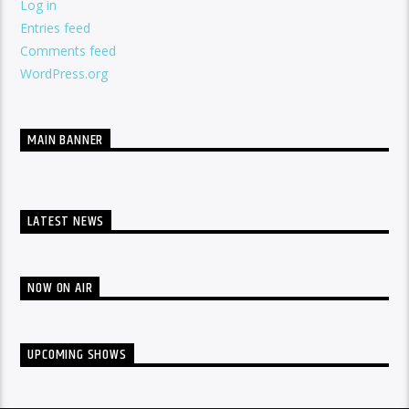
Log in
Entries feed
Comments feed
WordPress.org
MAIN BANNER
LATEST NEWS
NOW ON AIR
UPCOMING SHOWS