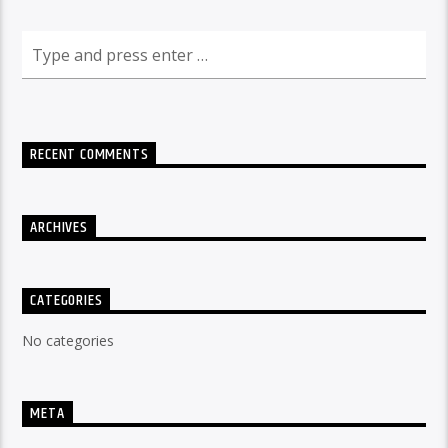
RECENT COMMENTS
ARCHIVES
CATEGORIES
No categories
META