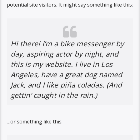
potential site visitors. It might say something like this:
Hi there! I’m a bike messenger by
day, aspiring actor by night, and
this is my website. I live in Los
Angeles, have a great dog named
Jack, and I like piña coladas. (And
gettin’ caught in the rain.)
…or something like this: