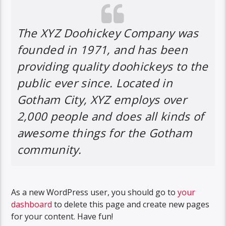
The XYZ Doohickey Company was
founded in 1971, and has been
providing quality doohickeys to the
public ever since. Located in
Gotham City, XYZ employs over
2,000 people and does all kinds of
awesome things for the Gotham
community.
As a new WordPress user, you should go to
your
dashboard
to delete this page and create new pages
for your content. Have fun!