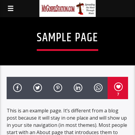
SAMPLE PAGE
7
This is an example page. It’s different from a blog
post because it will stay in one place and will show up
in your site navigation (in most themes). Most people
start with an About page that introduces them to