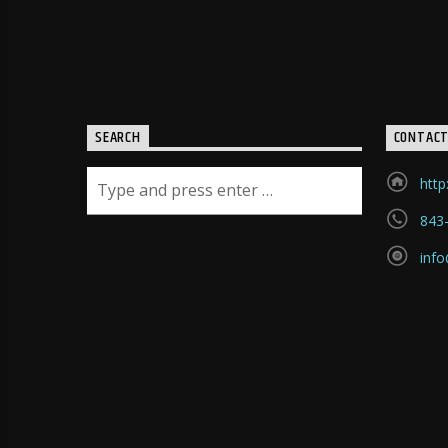
death saying something like
this: "Lord God, I believe Jesus
is both your son and savior. I
so need and desire what he
accomplished for people
through his death. Never
SEARCH
CONTAC
have I known such a love as
what I now see in him. I
http
understand why he died--why
843
he died for me. As so many
others, may I too be given this
inf
mercy and a new life? Before
that prayer was finished, this
young man experienced a
change that would forever
mark him. He had received his
answer. A new man was born
on the spot. From there until
this very day he has belonged