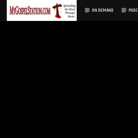
ON DEMAND
POD