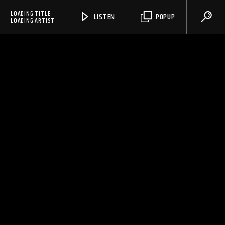
LOADING TITLE
LISTEN
POPUP
LOADING ARTIST