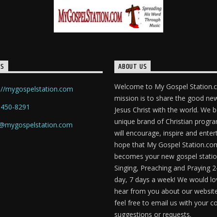
TS
ABOUT US
Welcome to My Gospel Station.
://mygospelstation.com
mission is to share the good ne
-450-8291
Jesus Christ with the world. We b
unique brand of Christian prog
o@mygospelstation.com
will encourage, inspire and enter
hope that My Gospel Station.co
becomes your new gospel statio
Singing, Preaching and Praying 2
day, 7 days a week! We would lo
hear from you about our website
feel free to email us with your
suggestions or requests.