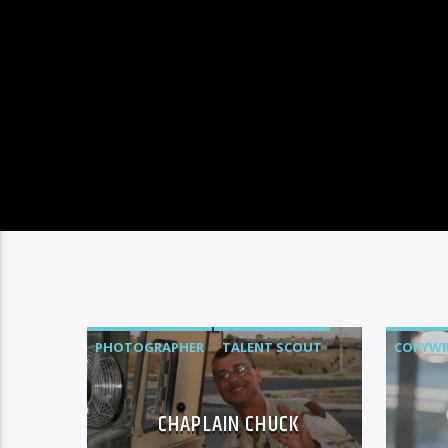
PHOTOGRAPHER
TALENT SCOUT
COPYWR
CHAPLAIN CHUCK