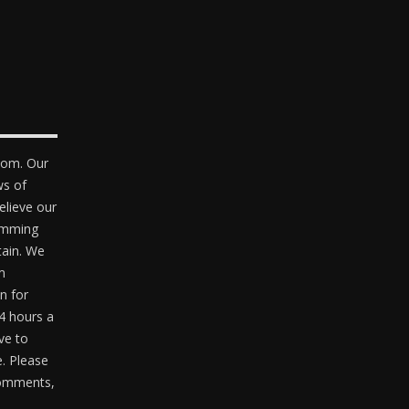
com. Our
ws of
elieve our
ramming
tain. We
m
n for
4 hours a
ve to
. Please
 comments,