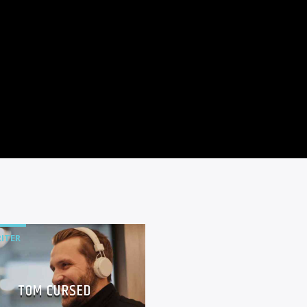
ITER
TOM CURSED