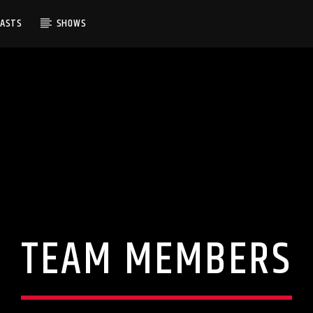
CASTS
SHOWS
TEAM MEMBERS