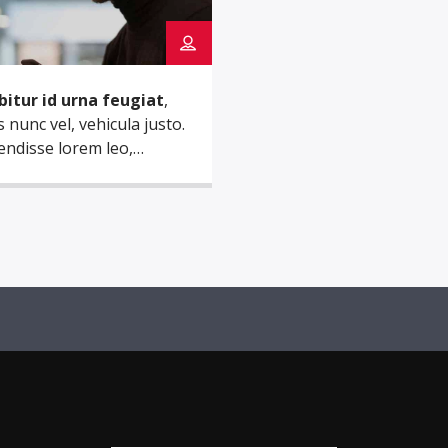
bitur id urna feugiat
,
s nunc vel, vehicula justo.
ndisse lorem leo,
dum nec nisi quis, mattis
s nisl. Nam mi libero,
ula eget aliquet ac,
ula nec ante. Donec.